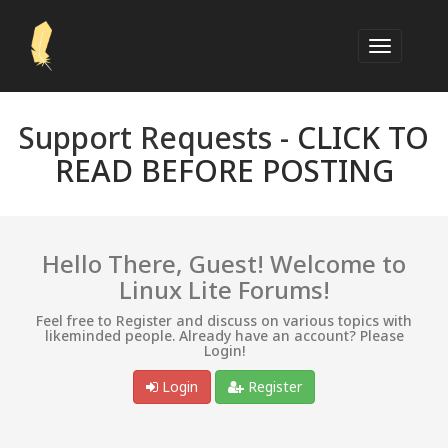
Support Requests -
CLICK TO
READ BEFORE POSTING
Hello There, Guest! Welcome to
Linux Lite Forums!
Feel free to Register and discuss on various topics with
likeminded people. Already have an account? Please
Login!
Login
Register