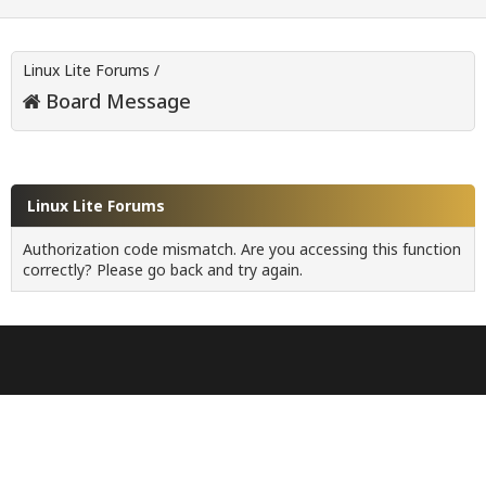
Linux Lite Forums
/
Board Message
Linux Lite Forums
Authorization code mismatch. Are you accessing this function
correctly? Please go back and try again.