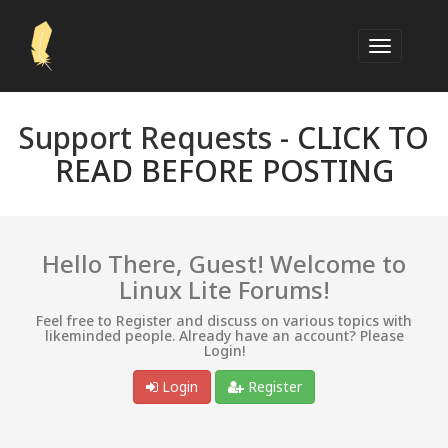
Support Requests -
CLICK TO
READ BEFORE POSTING
Hello There, Guest! Welcome to
Linux Lite Forums!
Feel free to Register and discuss on various topics with
likeminded people. Already have an account? Please
Login!
Login
Register