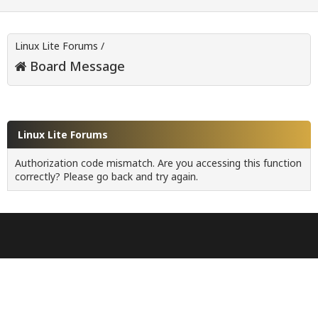
Linux Lite Forums
/
Board Message
Linux Lite Forums
Authorization code mismatch. Are you accessing this function
correctly? Please go back and try again.