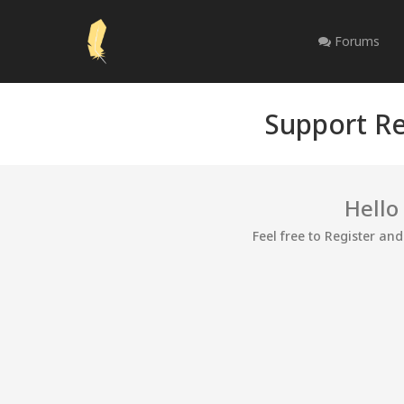
Forums
Support Re
Hello
Feel free to Register an