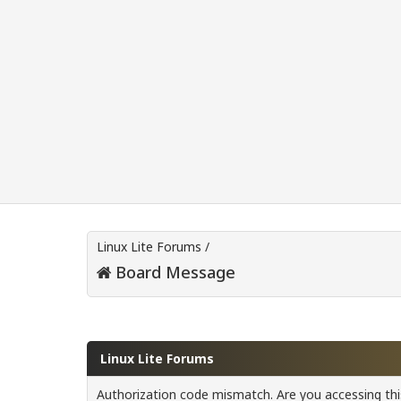
Linux Lite Forums
/
Board Message
Linux Lite Forums
Authorization code mismatch. Are you accessing this