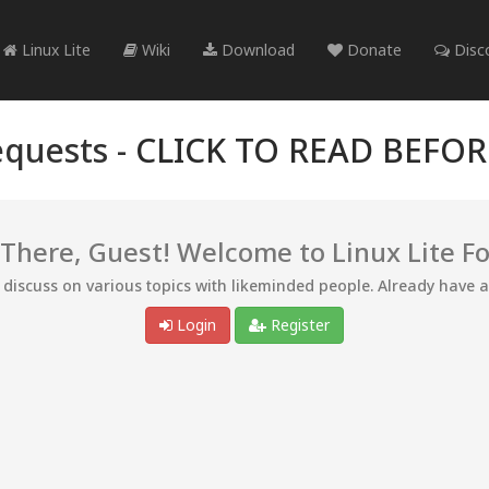
Linux Lite
Wiki
Download
Donate
Disc
quests -
CLICK TO READ BEFO
 There, Guest! Welcome to Linux Lite F
d discuss on various topics with likeminded people. Already have 
Login
Register