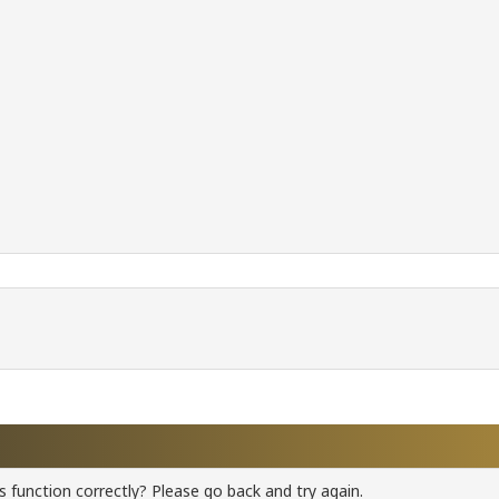
 function correctly? Please go back and try again.