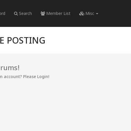
ord
Search
Member List
Misc
RE POSTING
orums!
an account? Please Login!