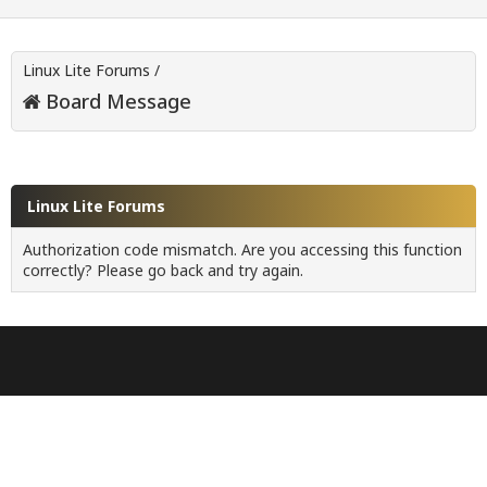
Linux Lite Forums
/
Board Message
Linux Lite Forums
Authorization code mismatch. Are you accessing this function
correctly? Please go back and try again.