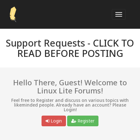
Support Requests -
CLICK TO
READ BEFORE POSTING
Hello There, Guest! Welcome to
Linux Lite Forums!
Feel free to Register and discuss on various topics with
likeminded people. Already have an account? Please
Login!
Login
Register