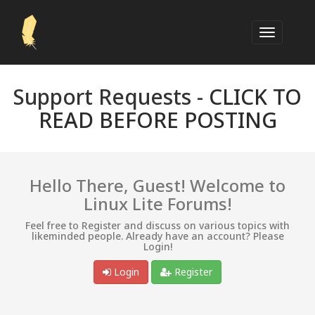
Support Requests -
CLICK TO
READ BEFORE POSTING
Hello There, Guest! Welcome to
Linux Lite Forums!
Feel free to Register and discuss on various topics with
likeminded people. Already have an account? Please
Login!
Login
Register