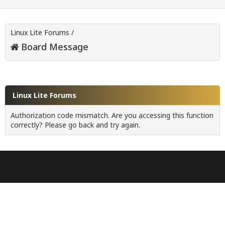
Linux Lite Forums
/
Board Message
Linux Lite Forums
Authorization code mismatch. Are you accessing this function
correctly? Please go back and try again.