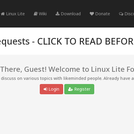
Linux Lite
Wiki
Download
Donate
Disc
quests -
CLICK TO READ BEFO
 There, Guest! Welcome to Linux Lite F
d discuss on various topics with likeminded people. Already have 
Login
Register