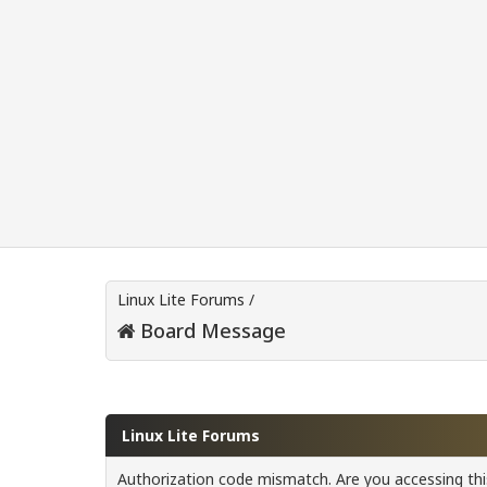
Linux Lite Forums
/
Board Message
Linux Lite Forums
Authorization code mismatch. Are you accessing this