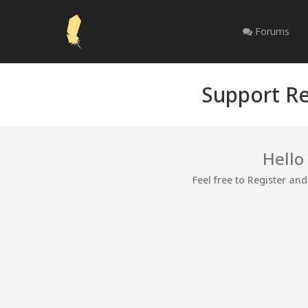
Forums
Support Re
Hello
Feel free to Register an