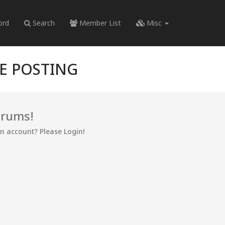
ord
Search
Member List
Misc
RE POSTING
orums!
an account? Please Login!