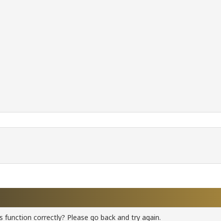
 function correctly? Please go back and try again.