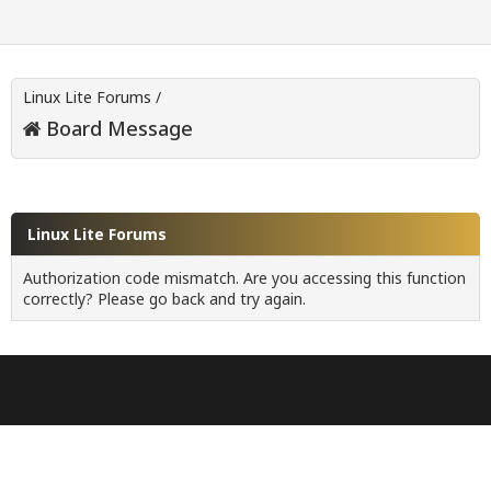
Linux Lite Forums
/
Board Message
Linux Lite Forums
Authorization code mismatch. Are you accessing this function
correctly? Please go back and try again.