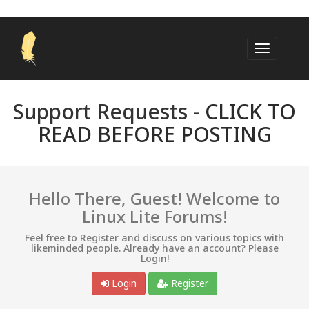
Support Requests -
CLICK TO
READ BEFORE POSTING
Hello There, Guest! Welcome to
Linux Lite Forums!
Feel free to Register and discuss on various topics with
likeminded people. Already have an account? Please
Login!
Login
Register