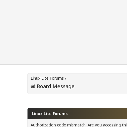
Linux Lite Forums
/
Board Message
Linux Lite Forums
Authorization code mismatch. Are you accessing this