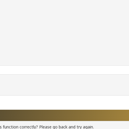
 function correctly? Please go back and try again.