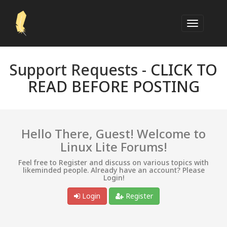
Support Requests -
CLICK TO
READ BEFORE POSTING
Hello There, Guest! Welcome to
Linux Lite Forums!
Feel free to Register and discuss on various topics with
likeminded people. Already have an account? Please
Login!
Login
Register