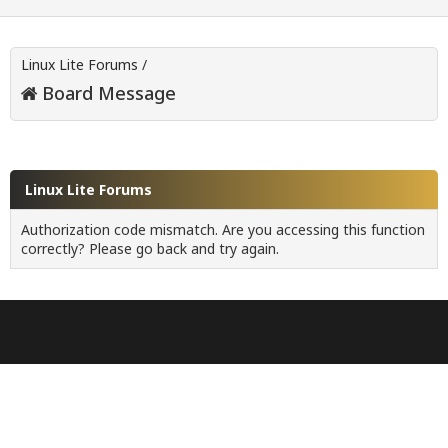
Linux Lite Forums
/
Board Message
Linux Lite Forums
Authorization code mismatch. Are you accessing this function
correctly? Please go back and try again.