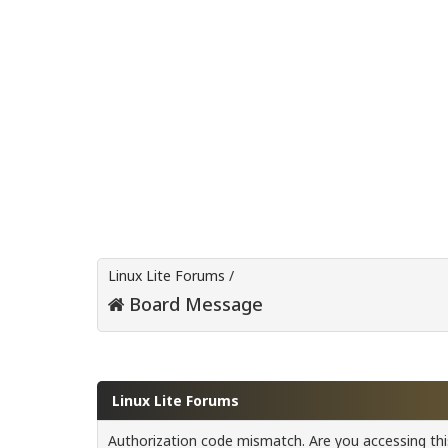
Linux Lite Forums
/
Board Message
Linux Lite Forums
Authorization code mismatch. Are you accessing this