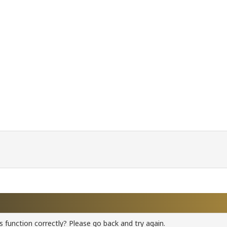
 function correctly? Please go back and try again.