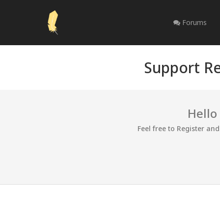
Forums
Support Re
Hello
Feel free to Register an