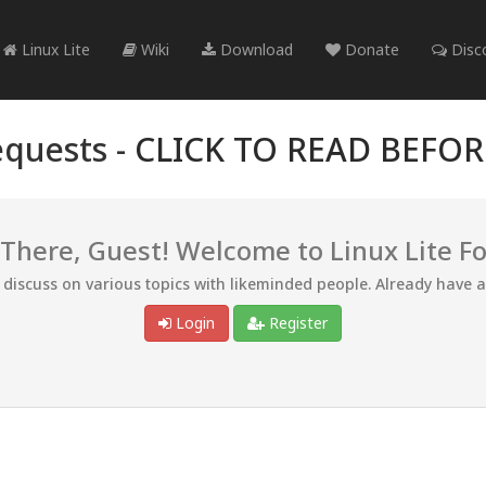
Linux Lite
Wiki
Download
Donate
Disc
quests -
CLICK TO READ BEFO
 There, Guest! Welcome to Linux Lite F
d discuss on various topics with likeminded people. Already have 
Login
Register