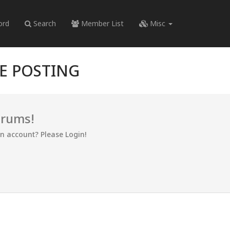
ord
Search
Member List
Misc
RE POSTING
orums!
an account? Please Login!