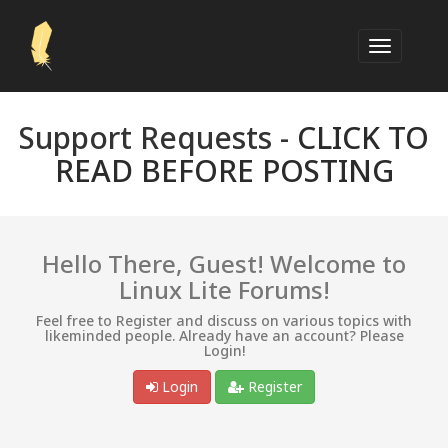
Support Requests -
CLICK TO
READ BEFORE POSTING
Hello There, Guest! Welcome to
Linux Lite Forums!
Feel free to Register and discuss on various topics with
likeminded people. Already have an account? Please
Login!
Login
Register