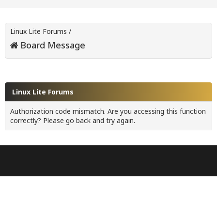
Linux Lite Forums
/
Board Message
Linux Lite Forums
Authorization code mismatch. Are you accessing this function
correctly? Please go back and try again.