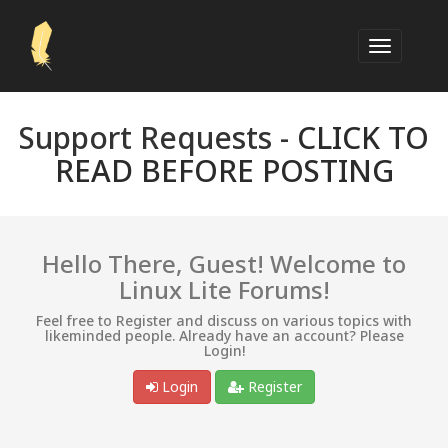
Support Requests -
CLICK TO
READ BEFORE POSTING
Hello There, Guest! Welcome to
Linux Lite Forums!
Feel free to Register and discuss on various topics with
likeminded people. Already have an account? Please
Login!
Login
Register