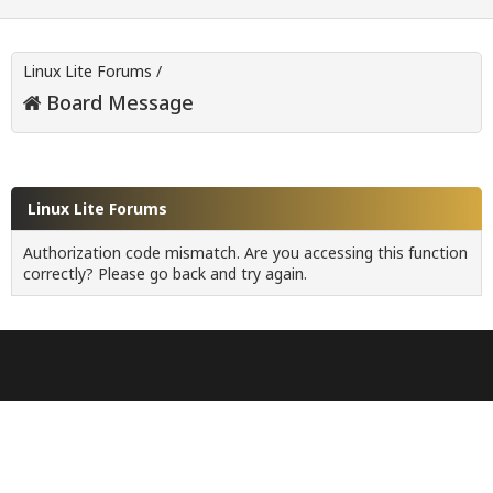
Linux Lite Forums
/
Board Message
Linux Lite Forums
Authorization code mismatch. Are you accessing this function
correctly? Please go back and try again.