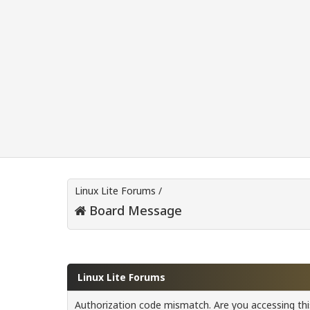
Linux Lite Forums
/
Board Message
Linux Lite Forums
Authorization code mismatch. Are you accessing this