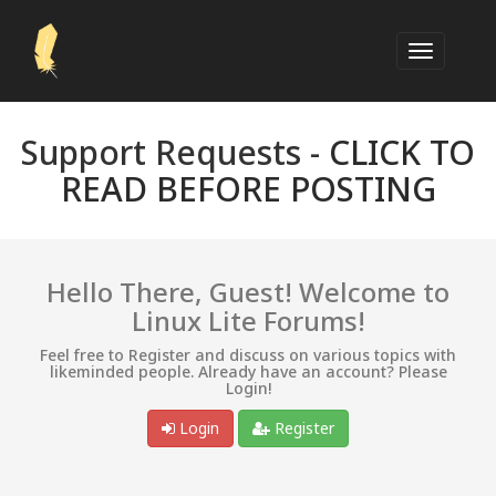
Support Requests -
CLICK TO
READ BEFORE POSTING
Hello There, Guest! Welcome to
Linux Lite Forums!
Feel free to Register and discuss on various topics with
likeminded people. Already have an account? Please
Login!
Login
Register