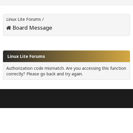
Linux Lite Forums
/
Board Message
Linux Lite Forums
Authorization code mismatch. Are you accessing this function
correctly? Please go back and try again.