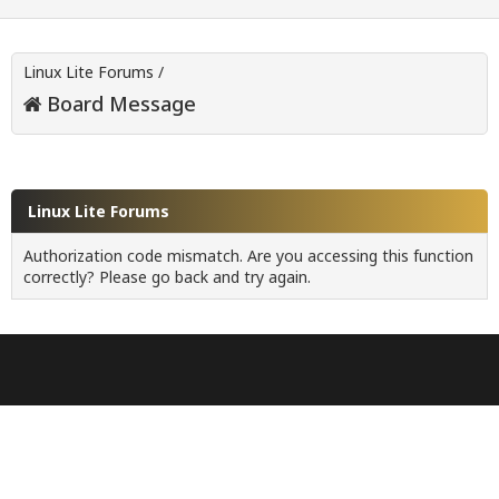
Linux Lite Forums
/
Board Message
Linux Lite Forums
Authorization code mismatch. Are you accessing this function
correctly? Please go back and try again.