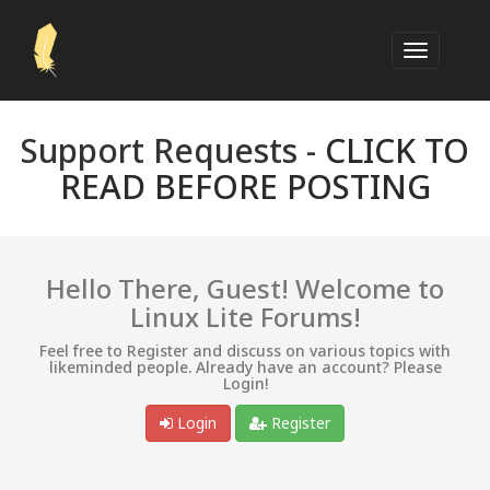
Support Requests -
CLICK TO
READ BEFORE POSTING
Hello There, Guest! Welcome to
Linux Lite Forums!
Feel free to Register and discuss on various topics with
likeminded people. Already have an account? Please
Login!
Login
Register