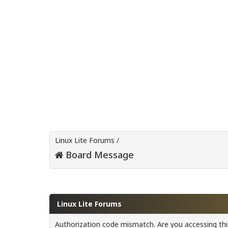
Linux Lite Forums
/
Board Message
Linux Lite Forums
Authorization code mismatch. Are you accessing this