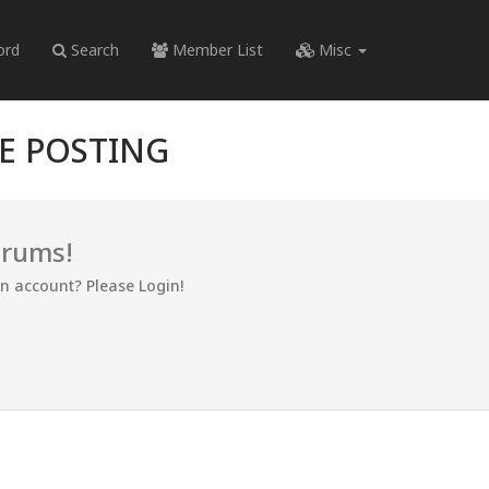
ord
Search
Member List
Misc
RE POSTING
orums!
an account? Please Login!