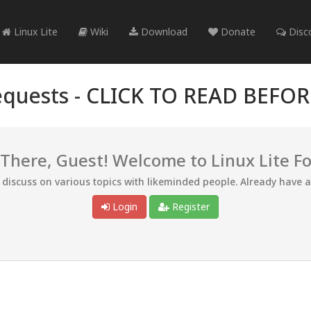
Linux Lite
Wiki
Download
Donate
Disc
quests -
CLICK TO READ BEFO
 There, Guest! Welcome to Linux Lite F
d discuss on various topics with likeminded people. Already have 
Login
Register