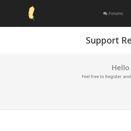
Forums
Support Re
Hello
Feel free to Register an