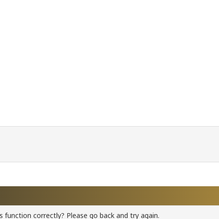
 function correctly? Please go back and try again.