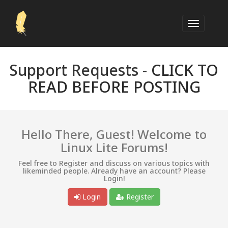
Support Requests -
CLICK TO
READ BEFORE POSTING
Hello There, Guest! Welcome to
Linux Lite Forums!
Feel free to Register and discuss on various topics with
likeminded people. Already have an account? Please
Login!
Login
Register