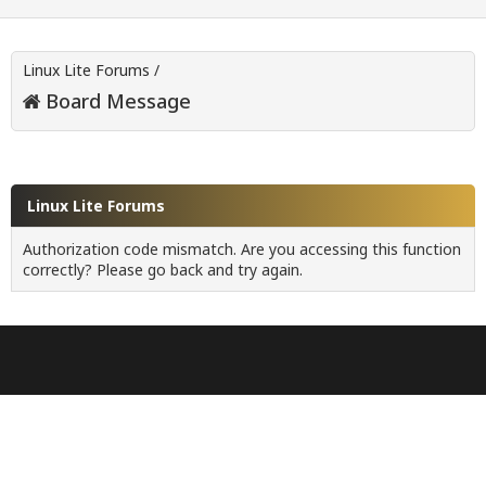
Linux Lite Forums
/
Board Message
Linux Lite Forums
Authorization code mismatch. Are you accessing this function
correctly? Please go back and try again.