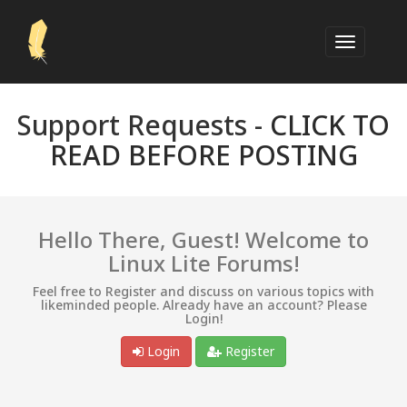
Support Requests -
CLICK TO
READ BEFORE POSTING
Hello There, Guest! Welcome to
Linux Lite Forums!
Feel free to Register and discuss on various topics with
likeminded people. Already have an account? Please
Login!
Login
Register