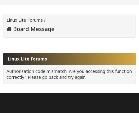
Linux Lite Forums
/
Board Message
Linux Lite Forums
Authorization code mismatch. Are you accessing this function
correctly? Please go back and try again.