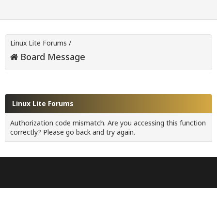
Linux Lite Forums
/
Board Message
Linux Lite Forums
Authorization code mismatch. Are you accessing this function
correctly? Please go back and try again.