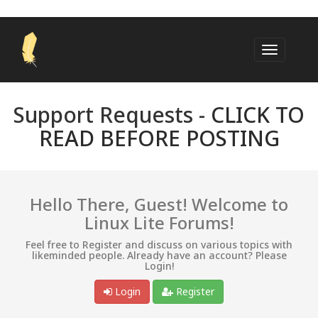
Support Requests -
CLICK TO
READ BEFORE POSTING
Hello There, Guest! Welcome to
Linux Lite Forums!
Feel free to Register and discuss on various topics with
likeminded people. Already have an account? Please
Login!
Login
Register