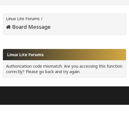
Linux Lite Forums
/
Board Message
Linux Lite Forums
Authorization code mismatch. Are you accessing this function
correctly? Please go back and try again.