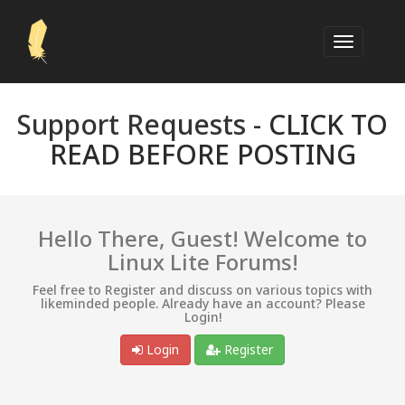
Support Requests -
CLICK TO
READ BEFORE POSTING
Hello There, Guest! Welcome to
Linux Lite Forums!
Feel free to Register and discuss on various topics with
likeminded people. Already have an account? Please
Login!
Login
Register