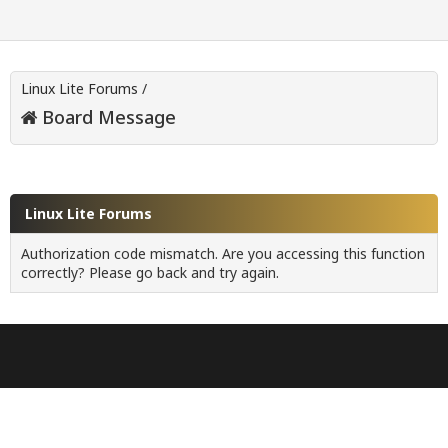
Linux Lite Forums
/
Board Message
Linux Lite Forums
Authorization code mismatch. Are you accessing this function
correctly? Please go back and try again.