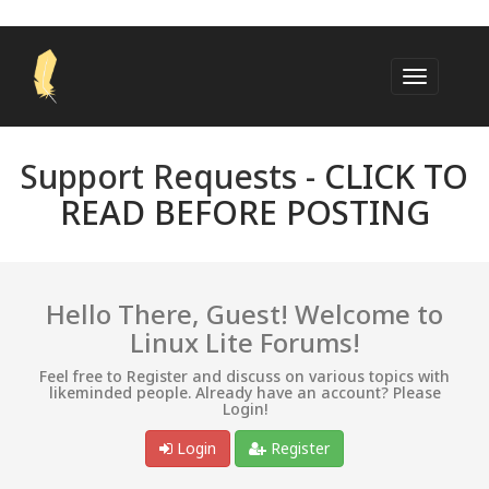
Support Requests -
CLICK TO
READ BEFORE POSTING
Hello There, Guest! Welcome to
Linux Lite Forums!
Feel free to Register and discuss on various topics with
likeminded people. Already have an account? Please
Login!
Login
Register