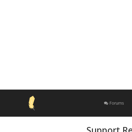
Forums
Support Re