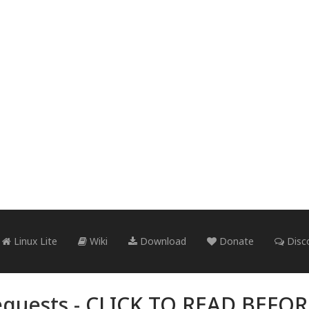
Linux Lite
Wiki
Download
Donate
Disc
quests -
CLICK TO READ BEFO