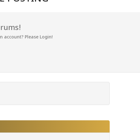
orums!
an account? Please Login!