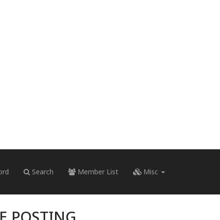
ord
Search
Member List
Misc
RE POSTING