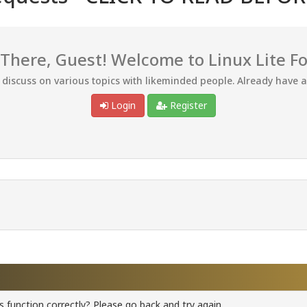
 There, Guest! Welcome to Linux Lite F
d discuss on various topics with likeminded people. Already have 
Login
Register
 function correctly? Please go back and try again.