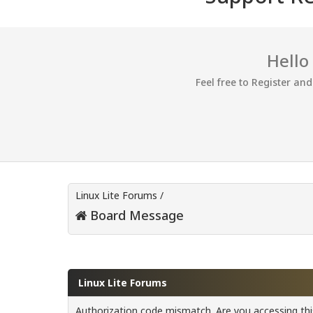
Hello
Feel free to Register an
Linux Lite Forums
/
Board Message
Linux Lite Forums
Authorization code mismatch. Are you accessing this