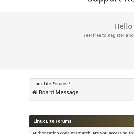
Hello
Feel free to Register an
Linux Lite Forums
/
Board Message
Linux Lite Forums
Authorization code mismatch. Are you accessing this