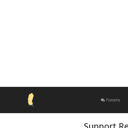
Forums
Support Re