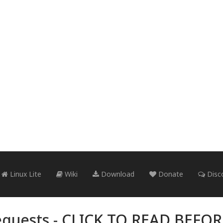
Linux Lite
Wiki
Download
Donate
Disc
quests -
CLICK TO READ BEFO