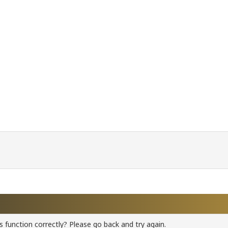
 function correctly? Please go back and try again.