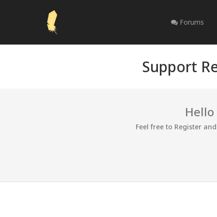
Forums
Support Re
Hello
Feel free to Register an