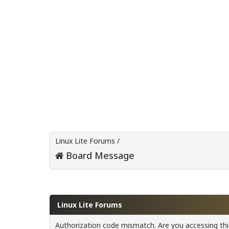
Linux Lite Forums
/
Board Message
Linux Lite Forums
Authorization code mismatch. Are you accessing this