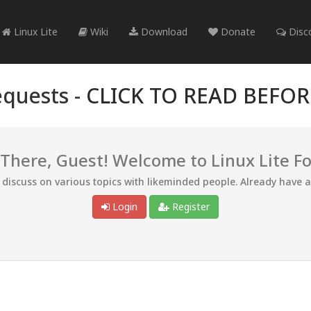
Linux Lite
Wiki
Download
Donate
Disc
quests -
CLICK TO READ BEFO
 There, Guest! Welcome to Linux Lite F
d discuss on various topics with likeminded people. Already have 
Login
Register