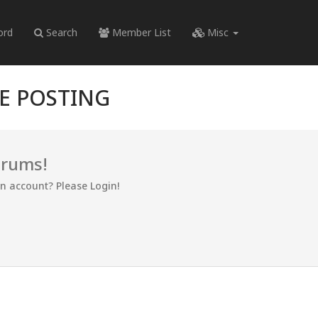
ord
Search
Member List
Misc
RE POSTING
orums!
an account? Please Login!