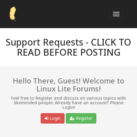
Support Requests -
CLICK TO
READ BEFORE POSTING
Hello There, Guest! Welcome to
Linux Lite Forums!
Feel free to Register and discuss on various topics with
likeminded people. Already have an account? Please
Login!
Login
Register