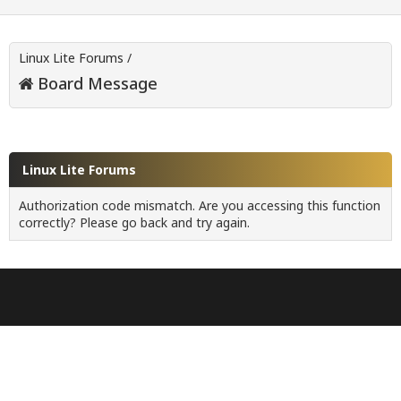
Linux Lite Forums
/
Board Message
Linux Lite Forums
Authorization code mismatch. Are you accessing this function
correctly? Please go back and try again.