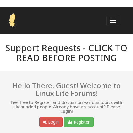
Support Requests -
CLICK TO
READ BEFORE POSTING
Hello There, Guest! Welcome to
Linux Lite Forums!
Feel free to Register and discuss on various topics with
likeminded people. Already have an account? Please
Login!
Login
Register