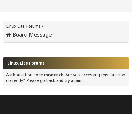
Linux Lite Forums
/
Board Message
Linux Lite Forums
Authorization code mismatch. Are you accessing this function
correctly? Please go back and try again.