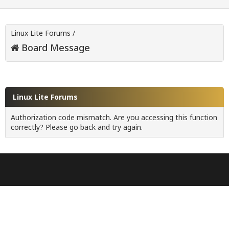
Linux Lite Forums
/
Board Message
Linux Lite Forums
Authorization code mismatch. Are you accessing this function
correctly? Please go back and try again.