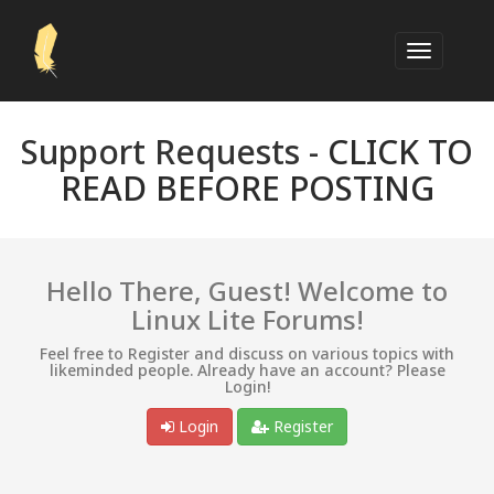
Support Requests -
CLICK TO
READ BEFORE POSTING
Hello There, Guest! Welcome to
Linux Lite Forums!
Feel free to Register and discuss on various topics with
likeminded people. Already have an account? Please
Login!
Login
Register