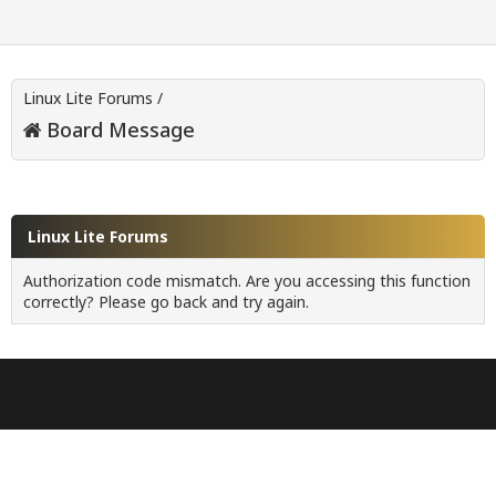
Linux Lite Forums
/
Board Message
Linux Lite Forums
Authorization code mismatch. Are you accessing this function
correctly? Please go back and try again.