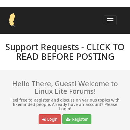
Support Requests -
CLICK TO
READ BEFORE POSTING
Hello There, Guest! Welcome to
Linux Lite Forums!
Feel free to Register and discuss on various topics with
likeminded people. Already have an account? Please
Login!
Login
Register