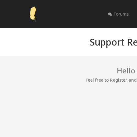
Forums
Support Re
Hello
Feel free to Register an