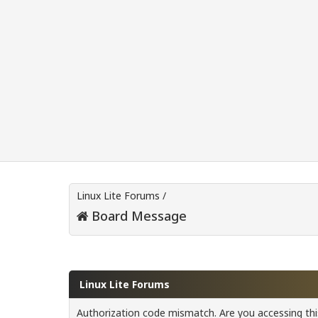
Linux Lite Forums
/
Board Message
Linux Lite Forums
Authorization code mismatch. Are you accessing this