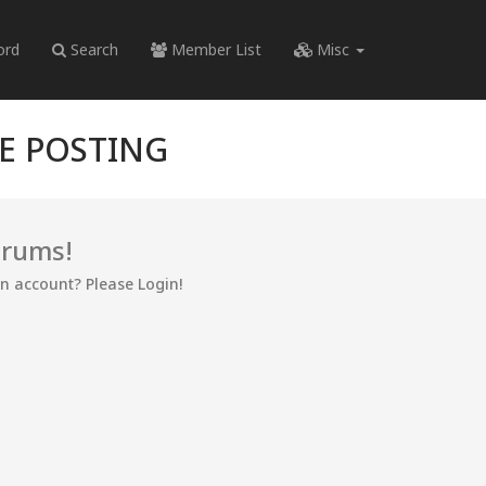
ord
Search
Member List
Misc
RE POSTING
orums!
an account? Please Login!