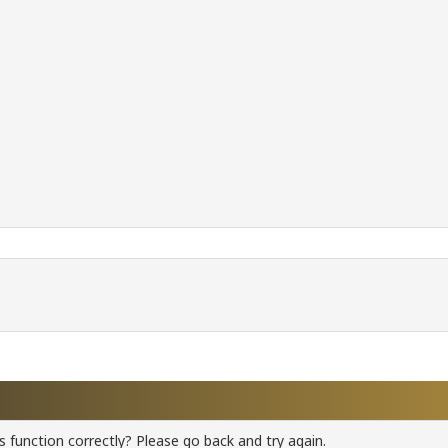
 function correctly? Please go back and try again.