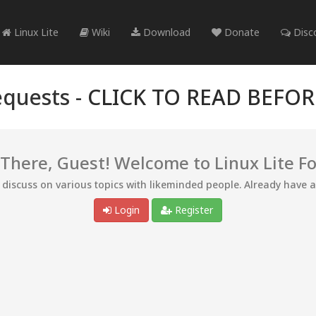
Linux Lite
Wiki
Download
Donate
Disc
quests -
CLICK TO READ BEFO
 There, Guest! Welcome to Linux Lite F
d discuss on various topics with likeminded people. Already have 
Login
Register