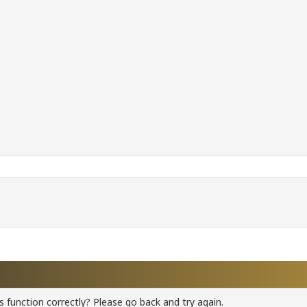
 function correctly? Please go back and try again.