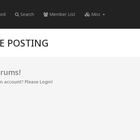
ord
Search
Member List
Misc
RE POSTING
orums!
an account? Please Login!