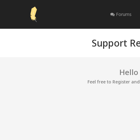
Forums
Support Re
Hello
Feel free to Register an