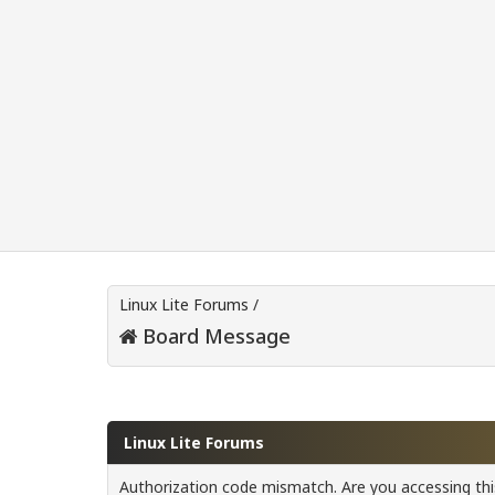
Linux Lite Forums
/
Board Message
Linux Lite Forums
Authorization code mismatch. Are you accessing this