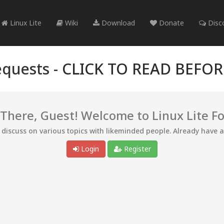
Linux Lite
Wiki
Download
Donate
Disc
quests -
CLICK TO READ BEFO
 There, Guest! Welcome to Linux Lite F
d discuss on various topics with likeminded people. Already have 
Login
Register