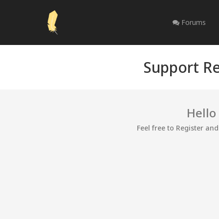
Forums
Support Re
Hello
Feel free to Register an