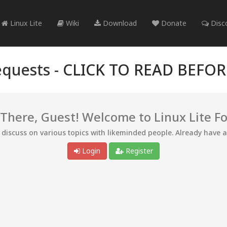
Linux Lite
Wiki
Download
Donate
Disc
quests -
CLICK TO READ BEFO
 There, Guest! Welcome to Linux Lite F
d discuss on various topics with likeminded people. Already have 
Login
Register