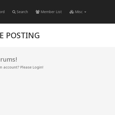
ord
Search
Member List
Misc
RE POSTING
orums!
an account? Please Login!