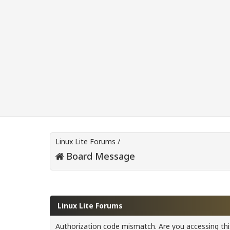
Linux Lite Forums
/
Board Message
Linux Lite Forums
Authorization code mismatch. Are you accessing this