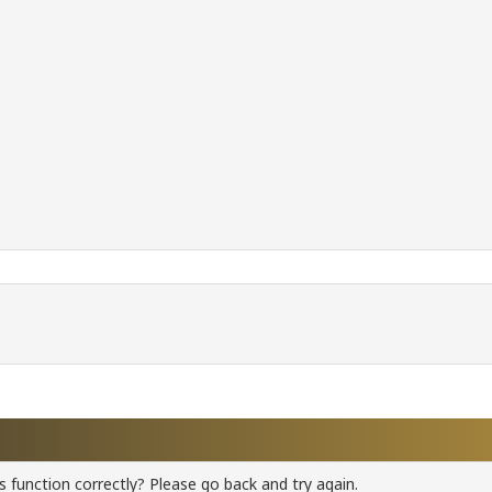
 function correctly? Please go back and try again.