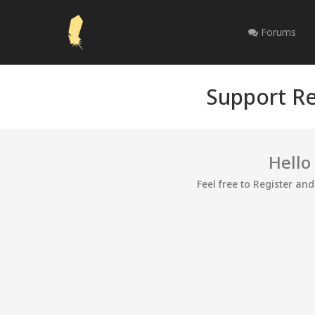
Forums
Support Re
Hello
Feel free to Register an