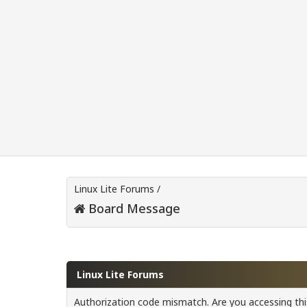
Linux Lite Forums
/
Board Message
Linux Lite Forums
Authorization code mismatch. Are you accessing this