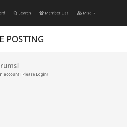
ord
Search
Member List
Misc
RE POSTING
orums!
an account? Please Login!