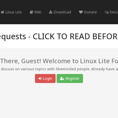
Linux Lite
Wiki
Download
Donate
Disc
quests -
CLICK TO READ BEFO
 There, Guest! Welcome to Linux Lite F
d discuss on various topics with likeminded people. Already have 
Login
Register