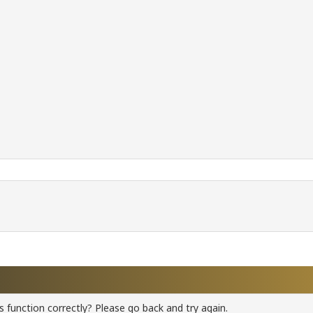
 function correctly? Please go back and try again.