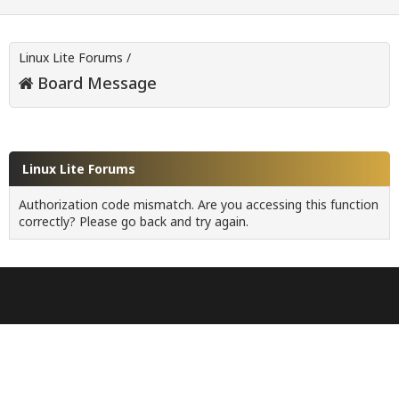
Linux Lite Forums
/
Board Message
Linux Lite Forums
Authorization code mismatch. Are you accessing this function
correctly? Please go back and try again.