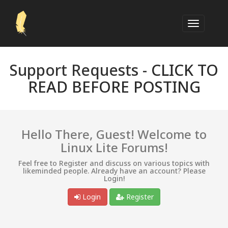
Support Requests -
CLICK TO
READ BEFORE POSTING
Hello There, Guest! Welcome to
Linux Lite Forums!
Feel free to Register and discuss on various topics with
likeminded people. Already have an account? Please
Login!
Login
Register