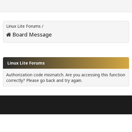
Linux Lite Forums
/
Board Message
Linux Lite Forums
Authorization code mismatch. Are you accessing this function
correctly? Please go back and try again.