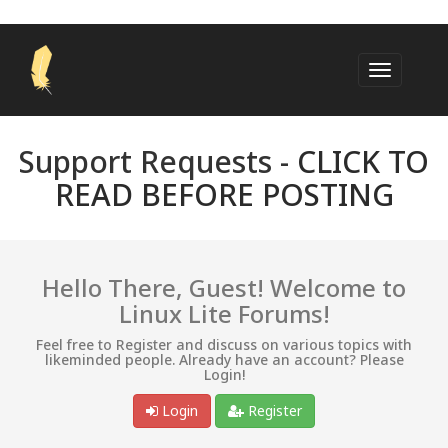
Support Requests -
CLICK TO
READ BEFORE POSTING
Hello There, Guest! Welcome to
Linux Lite Forums!
Feel free to Register and discuss on various topics with
likeminded people. Already have an account? Please
Login!
Login
Register