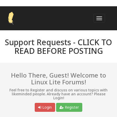
Support Requests -
CLICK TO
READ BEFORE POSTING
Hello There, Guest! Welcome to
Linux Lite Forums!
Feel free to Register and discuss on various topics with
likeminded people. Already have an account? Please
Login!
Login
Register