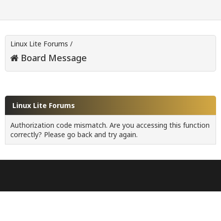
Linux Lite Forums
/
Board Message
Linux Lite Forums
Authorization code mismatch. Are you accessing this function
correctly? Please go back and try again.