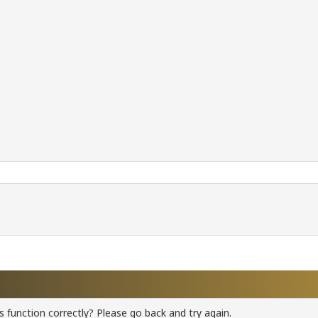
 function correctly? Please go back and try again.