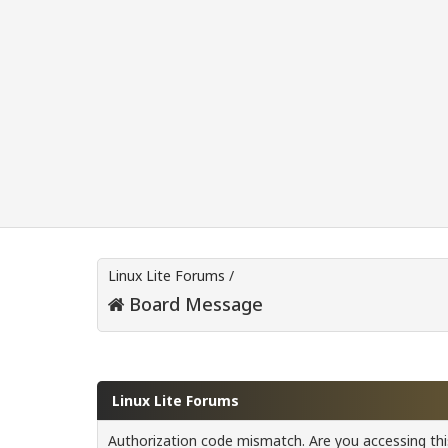
Linux Lite Forums
/
Board Message
Linux Lite Forums
Authorization code mismatch. Are you accessing this