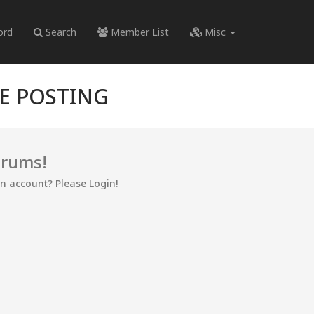
ord
Search
Member List
Misc
RE POSTING
orums!
an account? Please Login!