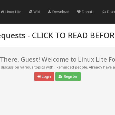
Linux Lite
Wiki
Download
Donate
Disc
quests -
CLICK TO READ BEFO
 There, Guest! Welcome to Linux Lite F
d discuss on various topics with likeminded people. Already have 
Login
Register