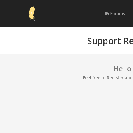
Forums
Support Re
Hello
Feel free to Register an