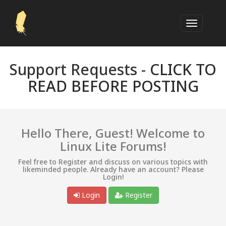
Support Requests -
CLICK TO
READ BEFORE POSTING
Hello There, Guest! Welcome to
Linux Lite Forums!
Feel free to Register and discuss on various topics with
likeminded people. Already have an account? Please
Login!
Login
Register