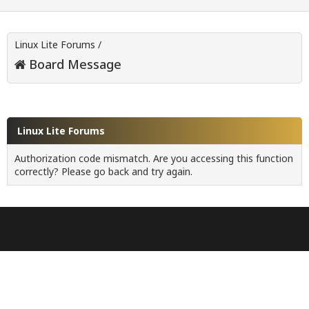
Linux Lite Forums
/
Board Message
Linux Lite Forums
Authorization code mismatch. Are you accessing this function
correctly? Please go back and try again.