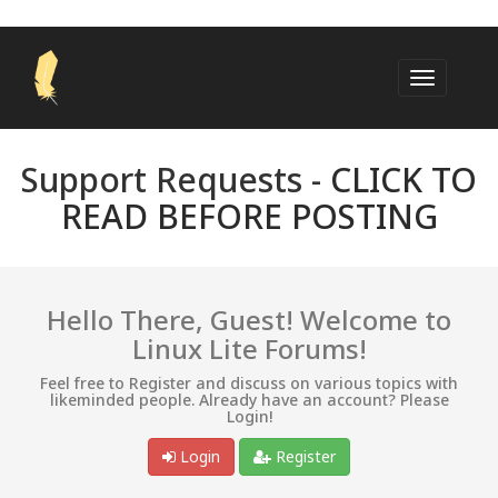
Support Requests -
CLICK TO
READ BEFORE POSTING
Hello There, Guest! Welcome to
Linux Lite Forums!
Feel free to Register and discuss on various topics with
likeminded people. Already have an account? Please
Login!
Login
Register