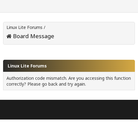
Linux Lite Forums
/
Board Message
Linux Lite Forums
Authorization code mismatch. Are you accessing this function
correctly? Please go back and try again.