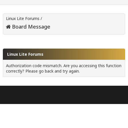
Linux Lite Forums
/
Board Message
Linux Lite Forums
Authorization code mismatch. Are you accessing this function
correctly? Please go back and try again.