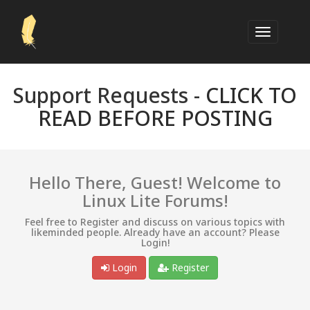
Support Requests -
CLICK TO
READ BEFORE POSTING
Hello There, Guest! Welcome to
Linux Lite Forums!
Feel free to Register and discuss on various topics with
likeminded people. Already have an account? Please
Login!
Login
Register