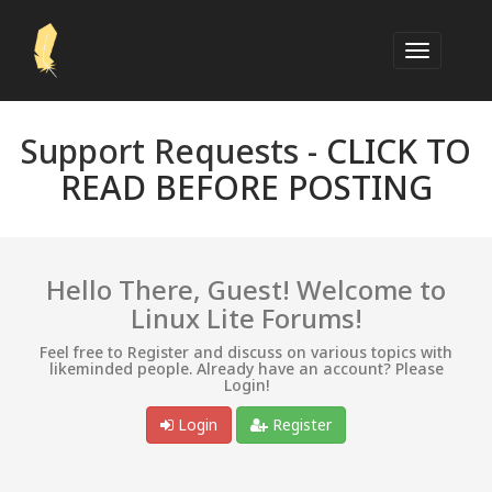
Support Requests -
CLICK TO
READ BEFORE POSTING
Hello There, Guest! Welcome to
Linux Lite Forums!
Feel free to Register and discuss on various topics with
likeminded people. Already have an account? Please
Login!
Login
Register