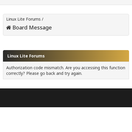
Linux Lite Forums
/
Board Message
Linux Lite Forums
Authorization code mismatch. Are you accessing this function
correctly? Please go back and try again.