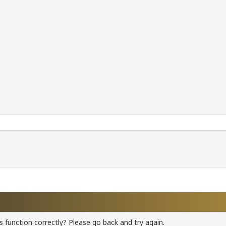
 function correctly? Please go back and try again.