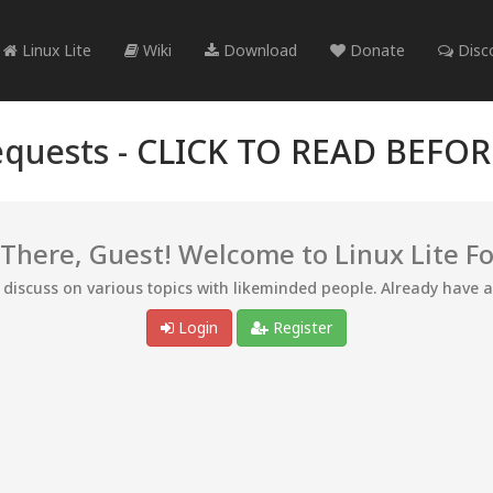
Linux Lite
Wiki
Download
Donate
Disc
quests -
CLICK TO READ BEFO
 There, Guest! Welcome to Linux Lite F
d discuss on various topics with likeminded people. Already have 
Login
Register