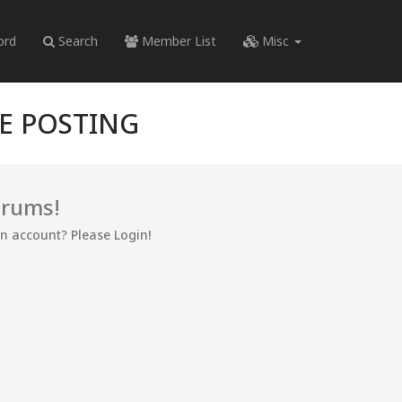
ord
Search
Member List
Misc
RE POSTING
orums!
an account? Please Login!