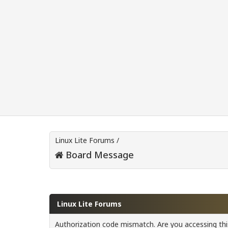
Linux Lite Forums
/
Board Message
Linux Lite Forums
Authorization code mismatch. Are you accessing this