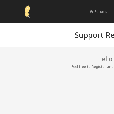
Forums
Support Re
Hello
Feel free to Register an