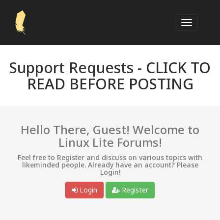
Support Requests -
CLICK TO
READ BEFORE POSTING
Hello There, Guest! Welcome to
Linux Lite Forums!
Feel free to Register and discuss on various topics with
likeminded people. Already have an account? Please
Login!
Login
Register