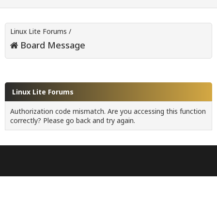
Linux Lite Forums
/
Board Message
Linux Lite Forums
Authorization code mismatch. Are you accessing this function
correctly? Please go back and try again.