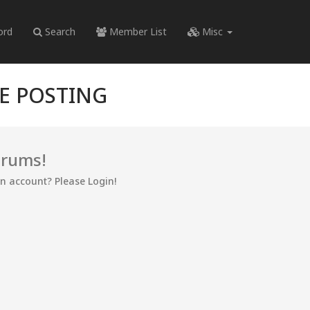
ord
Search
Member List
Misc
RE POSTING
orums!
an account? Please Login!