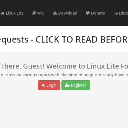
Linux Lite
Wiki
Download
Donate
Disc
quests -
CLICK TO READ BEFO
 There, Guest! Welcome to Linux Lite F
d discuss on various topics with likeminded people. Already have 
Login
Register