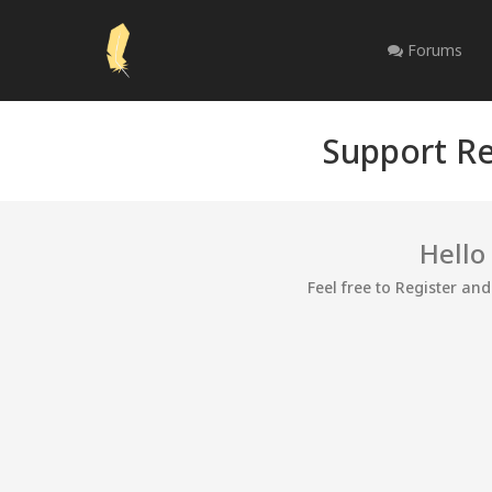
Forums
Support Re
Hello
Feel free to Register an