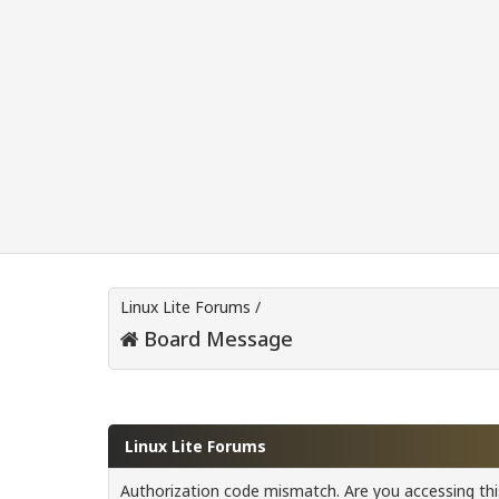
Linux Lite Forums
/
Board Message
Linux Lite Forums
Authorization code mismatch. Are you accessing this