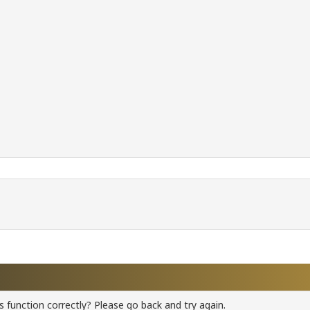
 function correctly? Please go back and try again.