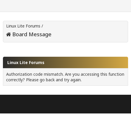
Linux Lite Forums
/
Board Message
Linux Lite Forums
Authorization code mismatch. Are you accessing this function
correctly? Please go back and try again.