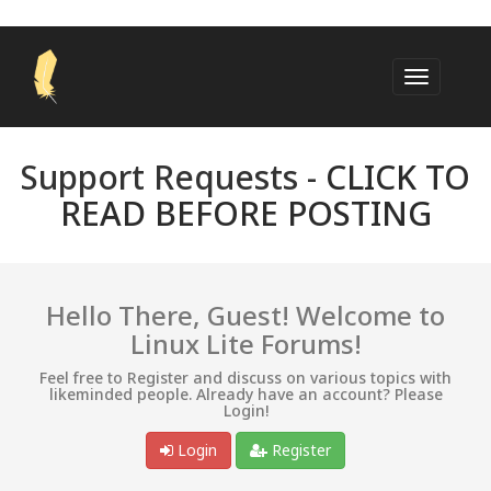
Support Requests -
CLICK TO
READ BEFORE POSTING
Hello There, Guest! Welcome to
Linux Lite Forums!
Feel free to Register and discuss on various topics with
likeminded people. Already have an account? Please
Login!
Login
Register