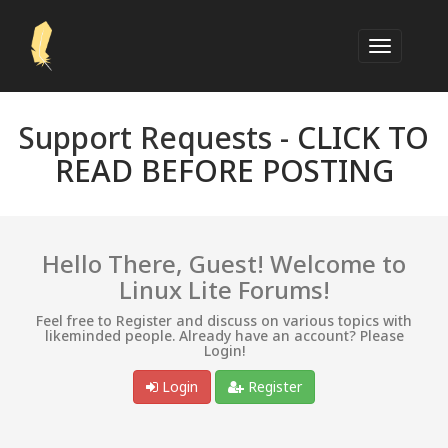
Support Requests -
CLICK TO
READ BEFORE POSTING
Hello There, Guest! Welcome to
Linux Lite Forums!
Feel free to Register and discuss on various topics with
likeminded people. Already have an account? Please
Login!
Login
Register