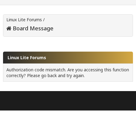
Linux Lite Forums
/
Board Message
Linux Lite Forums
Authorization code mismatch. Are you accessing this function
correctly? Please go back and try again.