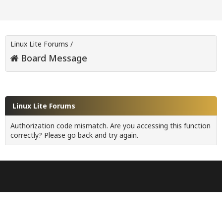
Linux Lite Forums
/
Board Message
Linux Lite Forums
Authorization code mismatch. Are you accessing this function
correctly? Please go back and try again.