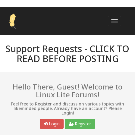
Support Requests -
CLICK TO
READ BEFORE POSTING
Hello There, Guest! Welcome to
Linux Lite Forums!
Feel free to Register and discuss on various topics with
likeminded people. Already have an account? Please
Login!
Login
Register