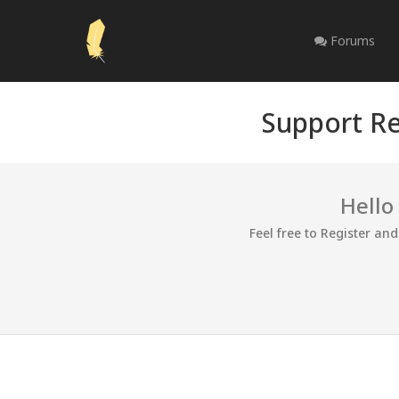
Forums
Support Re
Hello
Feel free to Register an