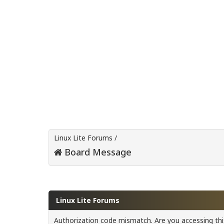
Linux Lite Forums
/
Board Message
Linux Lite Forums
Authorization code mismatch. Are you accessing this