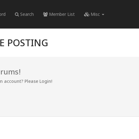
ord
Search
Member List
Misc
RE POSTING
orums!
an account? Please Login!