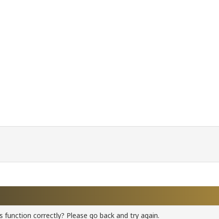
 function correctly? Please go back and try again.