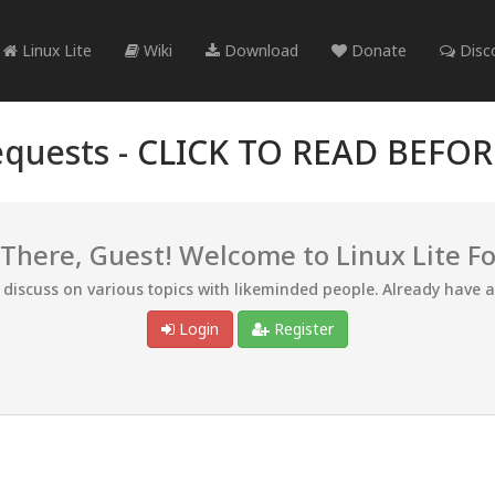
Linux Lite
Wiki
Download
Donate
Disc
quests -
CLICK TO READ BEFO
 There, Guest! Welcome to Linux Lite F
d discuss on various topics with likeminded people. Already have 
Login
Register