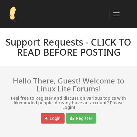
Support Requests -
CLICK TO
READ BEFORE POSTING
Hello There, Guest! Welcome to
Linux Lite Forums!
Feel free to Register and discuss on various topics with
likeminded people. Already have an account? Please
Login!
Login
Register