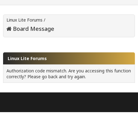
Linux Lite Forums
/
Board Message
Linux Lite Forums
Authorization code mismatch. Are you accessing this function
correctly? Please go back and try again.