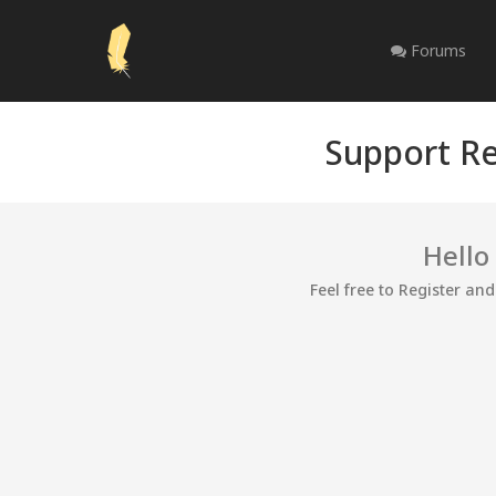
Forums
Support Re
Hello
Feel free to Register an