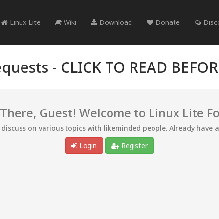
Linux Lite
Wiki
Download
Donate
Disc
quests -
CLICK TO READ BEFO
 There, Guest! Welcome to Linux Lite F
d discuss on various topics with likeminded people. Already have 
Login
Register