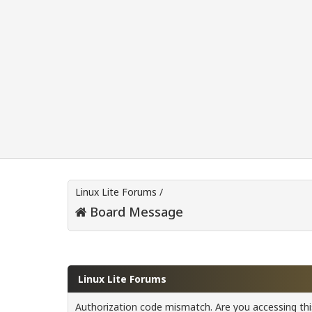
Linux Lite Forums
/
Board Message
Linux Lite Forums
Authorization code mismatch. Are you accessing this