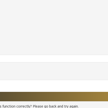
 function correctly? Please go back and try again.