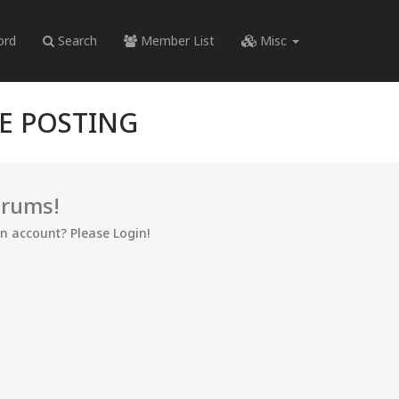
ord
Search
Member List
Misc
RE POSTING
orums!
an account? Please Login!