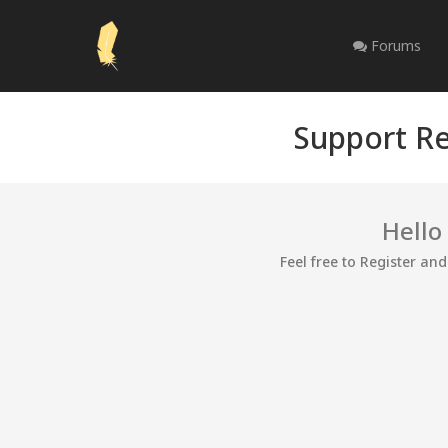
Forums
Support Re
Hello
Feel free to Register an