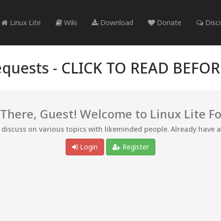
Linux Lite
Wiki
Download
Donate
Disc
quests -
CLICK TO READ BEFO
 There, Guest! Welcome to Linux Lite F
d discuss on various topics with likeminded people. Already have 
Login
Register