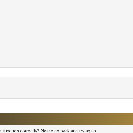
 function correctly? Please go back and try again.