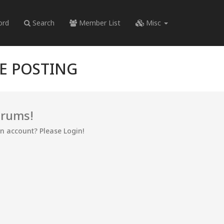
ord
Search
Member List
Misc
RE POSTING
orums!
an account? Please Login!