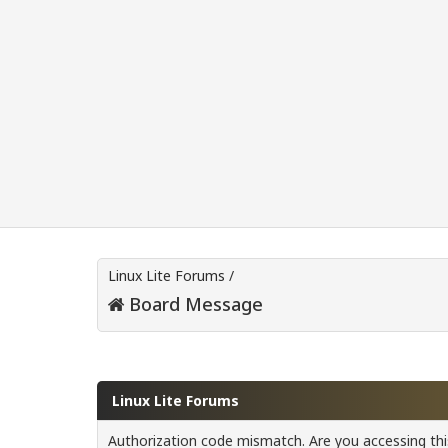
Linux Lite Forums
/
Board Message
Linux Lite Forums
Authorization code mismatch. Are you accessing this